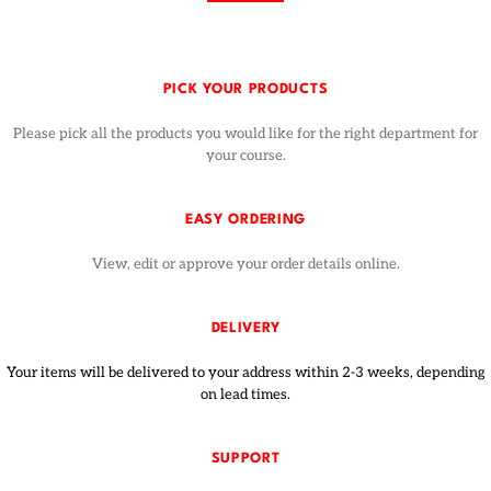
PICK YOUR PRODUCTS
Please pick all the products you would like for the right department for
your course.
EASY ORDERING
View, edit or approve your order details online.
DELIVERY
Your items will be delivered to your address within 2-3 weeks, depending
on lead times.
SUPPORT