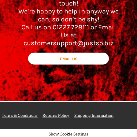
touch!
We’re happy to help in anyway we
can, so don’t be shy!
Call us on 01227 728111 or Email
Us at
customersupport@justso.biz
EMAIL US
Terms & Conditions
Returns Policy
Shipping Information
Show Cookie Settings