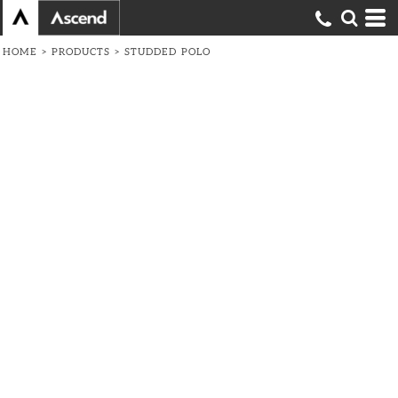
HOME
>
PRODUCTS
>
STUDDED POLO