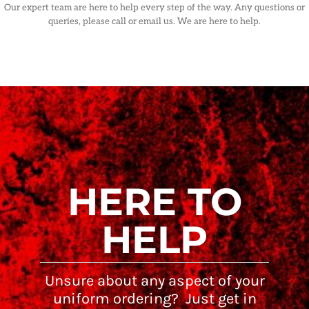
Our expert team are here to help every step of the way. Any questions or
queries, please call or email us. We are here to help.
HERE TO
HELP
Unsure about any aspect of your
uniform ordering? Just get in