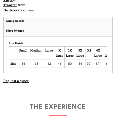
Vinyl
from
Transfer
from
No decoration
from
Sizing Details
More Images
Size Guide
Small
Medium
Large
X
2X
3X
XS
4X
5X
Large
Large
Large
Large
Large
Size
34
38
42
46
50
54
30"
57"
61"
Request a quote
THE EXPERIENCE