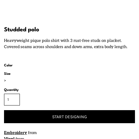
Studded polo
Heavyweight pique polo shirt with 3 rust-free studs on placket.
Covered seams across shoulders and down arms, extra body length.
Color
Size
>
Quantity
START DESIGNING
Embroidery
from