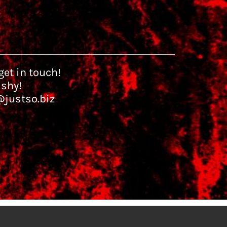
et in touch!
 shy!
@justso.biz