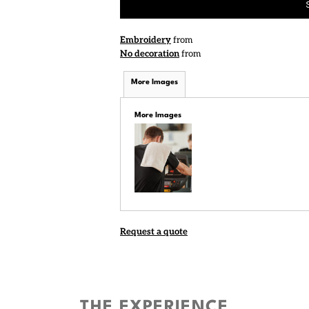
Embroidery
from
No decoration
from
More Images
More Images
Request a quote
THE EXPERIENCE