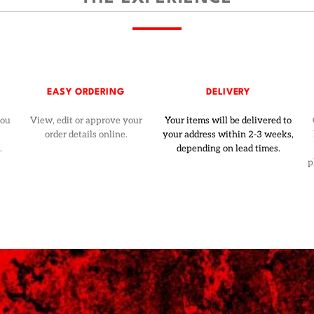
EASY ORDERING
DELIVERY
you
View, edit or approve your
Your items will be delivered to
order details online.
your address within 2-3 weeks,
.
depending on lead times.
p