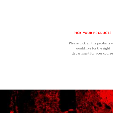
PICK YOUR PRODUCTS
Please pick all the products 
would like for the right
department for your course