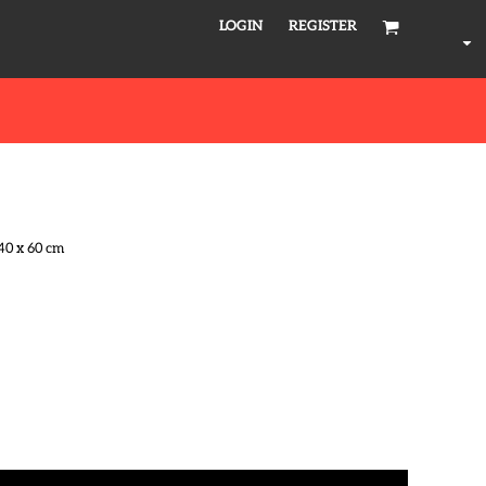
LOGIN
REGISTER
40 x 60 cm