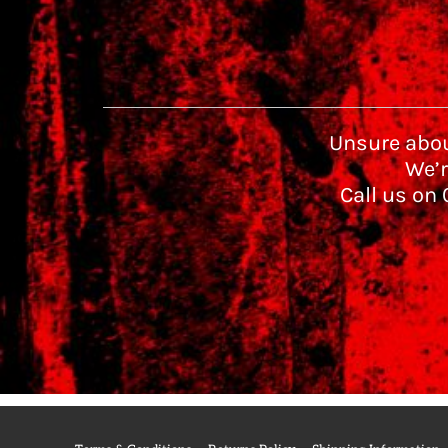
Unsure abou
We’r
Call us on