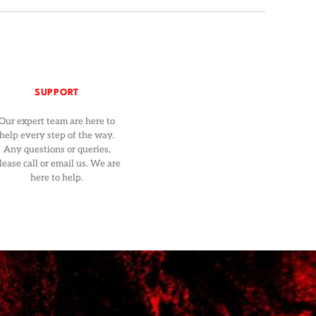
SUPPORT
Our expert team are here to
help every step of the way.
Any questions or queries,
lease call or email us. We are
here to help.