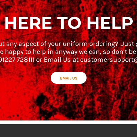
HERE TO HELP
t any aspect of your uniform ordering? Just g
e happy to help in anyway we can, so don’t be
 01227 728111 or Email Us at customersupport
EMAIL US