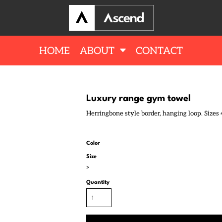
HOME
ABOUT
CONTACT
Luxury range gym towel
Herringbone style border, hanging loop. Sizes 
Color
Size
>
Quantity