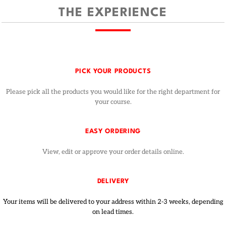
THE EXPERIENCE
PICK YOUR PRODUCTS
Please pick all the products you would like for the right department for
your course.
EASY ORDERING
View, edit or approve your order details online.
DELIVERY
Your items will be delivered to your address within 2-3 weeks, depending
on lead times.