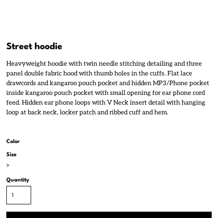
Street hoodie
Heavyweight hoodie with twin needle stitching detailing and three
panel double fabric hood with thumb holes in the cuffs. Flat lace
drawcords and kangaroo pouch pocket and hidden MP3/Phone pocket
inside kangaroo pouch pocket with small opening for ear phone cord
feed. Hidden ear phone loops with V Neck insert detail with hanging
loop at back neck, locker patch and ribbed cuff and hem.
Color
Size
>
Quantity