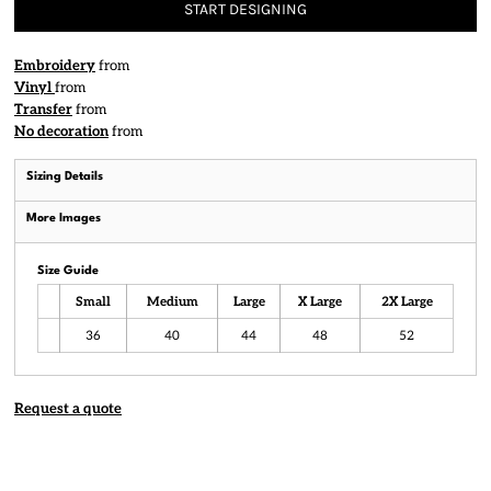
START DESIGNING
Embroidery
from
Vinyl
from
Transfer
from
No decoration
from
Sizing Details
More Images
Size Guide
Small
Medium
Large
X Large
2X Large
36
40
44
48
52
Request a quote