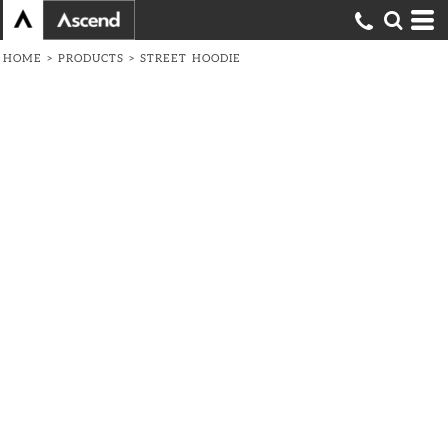
HOME
>
PRODUCTS
>
STREET HOODIE