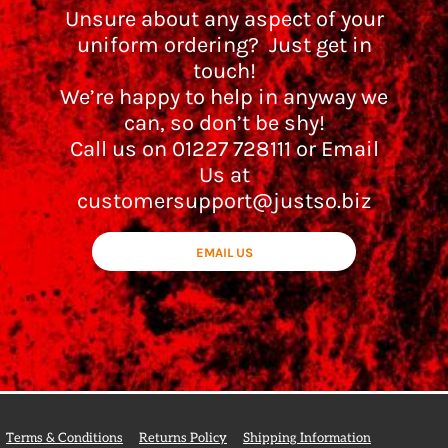
Unsure about any aspect of your
uniform ordering? Just get in
touch!
We’re happy to help in anyway we
can, so don’t be shy!
Call us on 01227 728111 or Email
Us at
customersupport@justso.biz
EMAIL US
Terms & Conditions
Returns Policy
Shipping Information