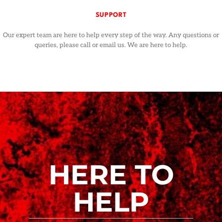
SUPPORT
Our expert team are here to help every step of the way. Any questions or
queries, please call or email us. We are here to help.
HERE TO
HELP