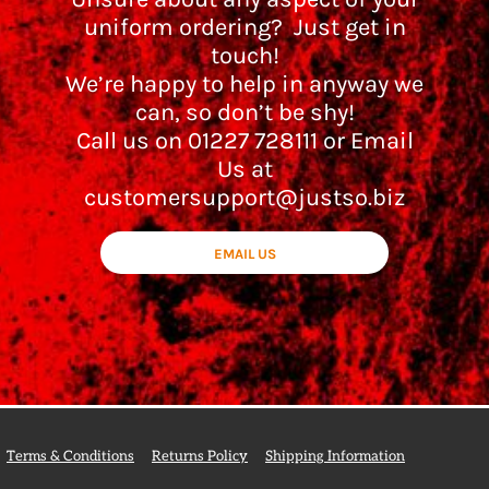
uniform ordering? Just get in
touch!
We’re happy to help in anyway we
can, so don’t be shy!
Call us on 01227 728111 or Email
Us at
customersupport@justso.biz
EMAIL US
Terms & Conditions
Returns Policy
Shipping Information