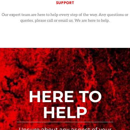
SUPPORT
Our expert team are here to help every step of the way. Any questions or
queries, please call or email us. We are here to help.
HERE TO
HELP
Unsure about any aspect of your