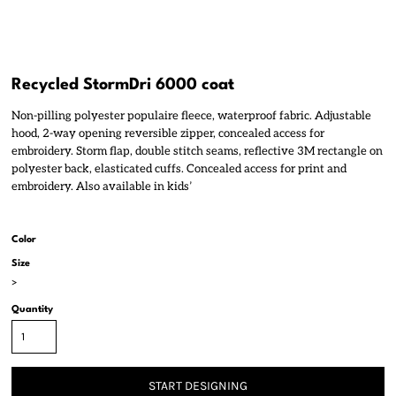
Recycled StormDri 6000 coat
Non-pilling polyester populaire fleece, waterproof fabric. Adjustable
hood, 2-way opening reversible zipper, concealed access for
embroidery. Storm flap, double stitch seams, reflective 3M rectangle on
polyester back, elasticated cuffs. Concealed access for print and
embroidery. Also available in kids’
Color
Size
>
Quantity
START DESIGNING