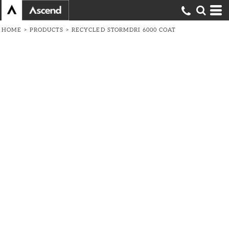
HOME
>
PRODUCTS
>
RECYCLED STORMDRI 6000 COAT