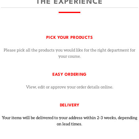
THE EXPERIENCE
PICK YOUR PRODUCTS
Please pick all the products you would like for the right department for
your course.
EASY ORDERING
View, edit or approve your order details online.
DELIVERY
Your items will be delivered to your address within 2-3 weeks, depending
on lead times.