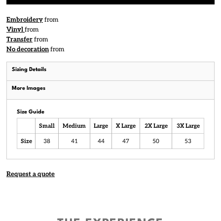
Embroidery
from
Vinyl
from
Transfer
from
No decoration
from
Sizing Details
More Images
Size Guide
Small
Medium
Large
X Large
2X Large
3X Large
Size
38
41
44
47
50
53
Request a quote