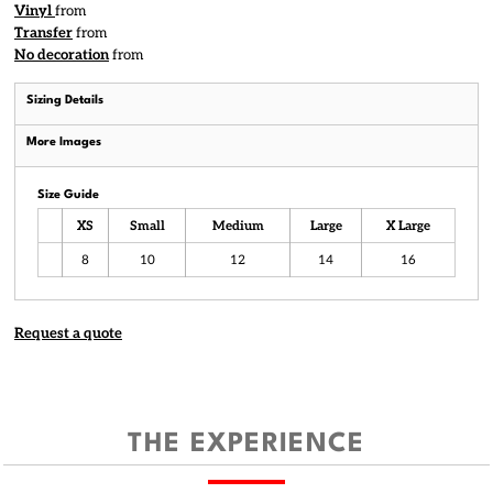
Vinyl
from
Transfer
from
No decoration
from
Sizing Details
More Images
Size Guide
XS
Small
Medium
Large
X Large
8
10
12
14
16
Request a quote
THE EXPERIENCE