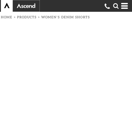
HOME
>
PRODUCTS
>
WOMEN’S DENIM SHORTS