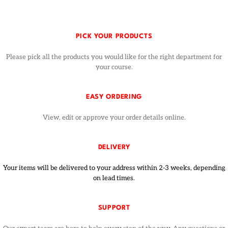
PICK YOUR PRODUCTS
Please pick all the products you would like for the right department for
your course.
EASY ORDERING
View, edit or approve your order details online.
DELIVERY
Your items will be delivered to your address within 2-3 weeks, depending
on lead times.
SUPPORT