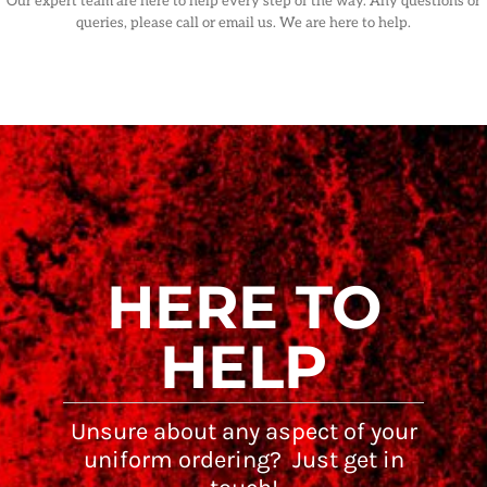
Our expert team are here to help every step of the way. Any questions or
queries, please call or email us. We are here to help.
HERE TO
HELP
Unsure about any aspect of your
uniform ordering? Just get in