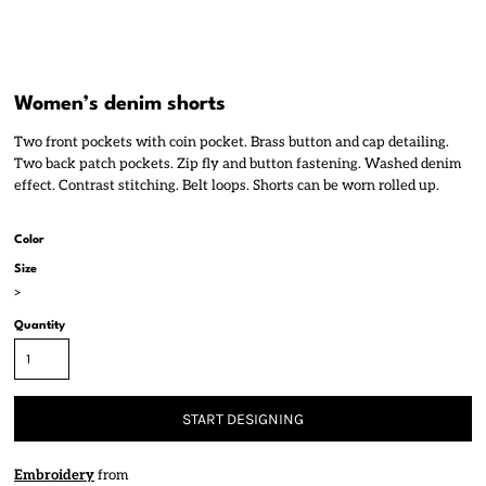
Women’s denim shorts
Two front pockets with coin pocket. Brass button and cap detailing.
Two back patch pockets. Zip fly and button fastening. Washed denim
effect. Contrast stitching. Belt loops. Shorts can be worn rolled up.
Color
Size
>
Quantity
START DESIGNING
Embroidery
from