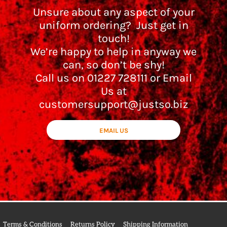
Unsure about any aspect of your
uniform ordering? Just get in
touch!
We’re happy to help in anyway we
can, so don’t be shy!
Call us on 01227 728111 or Email
Us at
customersupport@justso.biz
EMAIL US
Terms & Conditions
Returns Policy
Shipping Information