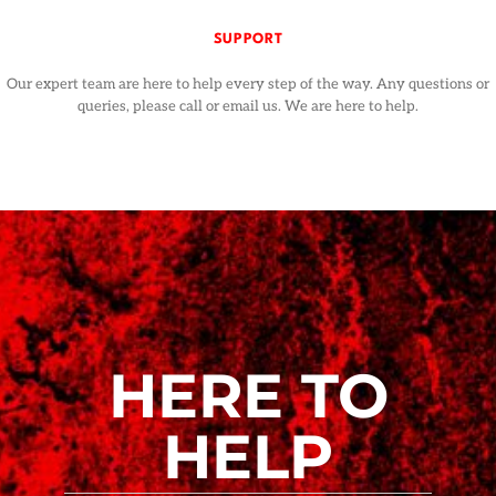
SUPPORT
Our expert team are here to help every step of the way. Any questions or
queries, please call or email us. We are here to help.
HERE TO
HELP