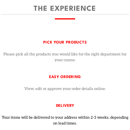
THE EXPERIENCE
PICK YOUR PRODUCTS
Please pick all the products you would like for the right department for
your course.
EASY ORDERING
View, edit or approve your order details online.
DELIVERY
Your items will be delivered to your address within 2-3 weeks, depending
on lead times.