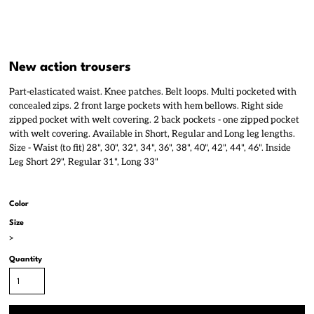
New action trousers
Part-elasticated waist. Knee patches. Belt loops. Multi pocketed with
concealed zips. 2 front large pockets with hem bellows. Right side
zipped pocket with welt covering. 2 back pockets - one zipped pocket
with welt covering. Available in Short, Regular and Long leg lengths.
Size - Waist (to fit) 28", 30", 32", 34", 36", 38", 40", 42", 44", 46". Inside
Leg Short 29", Regular 31", Long 33"
Color
Size
>
Quantity