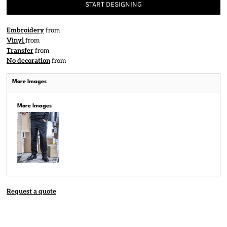
START DESIGNING
Embroidery
from
Vinyl
from
Transfer
from
No decoration
from
More Images
More Images
Request a quote