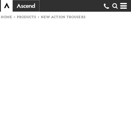
HOME
>
PRODUCTS
>
NEW ACTION TROUSERS