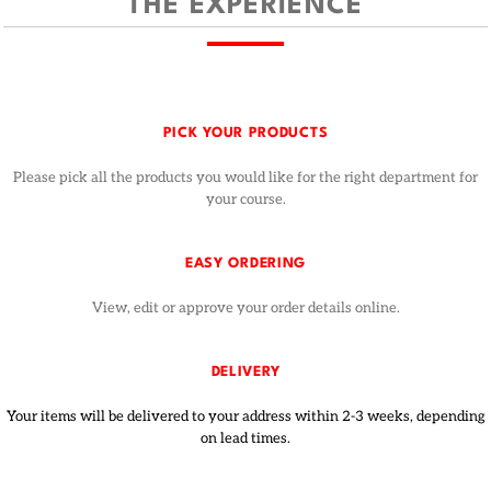
THE EXPERIENCE
PICK YOUR PRODUCTS
Please pick all the products you would like for the right department for
your course.
EASY ORDERING
View, edit or approve your order details online.
DELIVERY
Your items will be delivered to your address within 2-3 weeks, depending
on lead times.