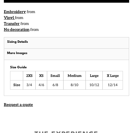
Embroidery
from
Vinyl
from
Transfer
from
No decoration
from
Sizing Details
More Images
Size Guide
2XS
XS
Small
Medium
Large
X Large
Size
3/4
4/6
6/8
8/10
10/12
12/14
Request a quote