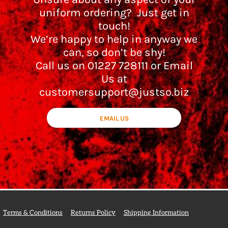
uniform ordering? Just get in
touch!
We’re happy to help in anyway we
can, so don’t be shy!
Call us on 01227 728111 or Email
Us at
customersupport@justso.biz
EMAIL US
Terms & Conditions
Returns Policy
Shipping Information