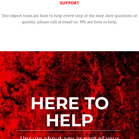
SUPPORT
Our expert team are here to help every step of the way. Any questions or
queries, please call or email us. We are here to help.
HERE TO
HELP
Unsure about any aspect of your