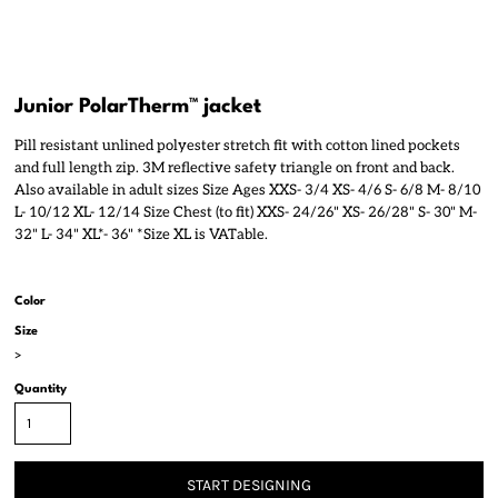
Junior PolarTherm™ jacket
Pill resistant unlined polyester stretch fit with cotton lined pockets
and full length zip. 3M reflective safety triangle on front and back.
Also available in adult sizes Size Ages XXS- 3/4 XS- 4/6 S- 6/8 M- 8/10
L- 10/12 XL- 12/14 Size Chest (to fit) XXS- 24/26" XS- 26/28" S- 30" M-
32" L- 34" XL*- 36" *Size XL is VATable.
Color
Size
>
Quantity
START DESIGNING