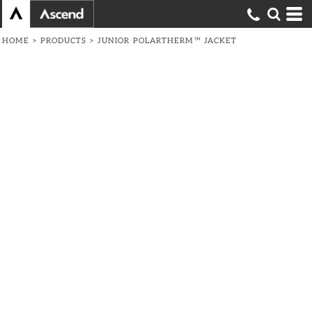
HOME
>
PRODUCTS
>
JUNIOR POLARTHERM™ JACKET