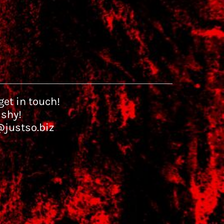
et in touch!
 shy!
@justso.biz