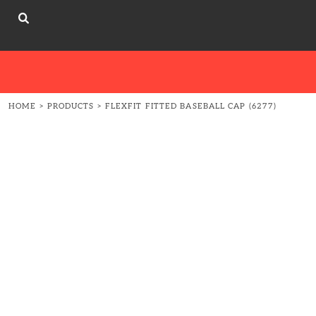
{CC} - {CN}
About
ABOUT
HOME
ABOUT
ABOUT
CONTACT
HOME
>
PRODUCTS
>
FLEXFIT FITTED BASEBALL CAP (6277)
LOGIN
REGISTER
CART: 0 ITEM
CURRENCY: