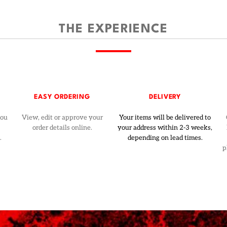
THE EXPERIENCE
EASY ORDERING
DELIVERY
you
View, edit or approve your
Your items will be delivered to
order details online.
your address within 2-3 weeks,
.
depending on lead times.
p