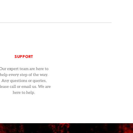
SUPPORT
Our expert team are here to
help every step of the way.
Any questions or queries,
lease call or email us. We are
here to help.