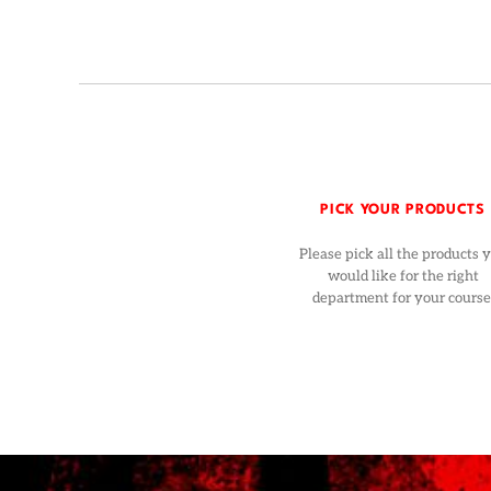
PICK YOUR PRODUCTS
Please pick all the products 
would like for the right
department for your course