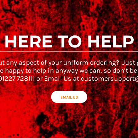
HERE TO HELP
t any aspect of your uniform ordering? Just g
e happy to help in anyway we can, so don’t be
 01227 728111 or Email Us at customersupport
EMAIL US