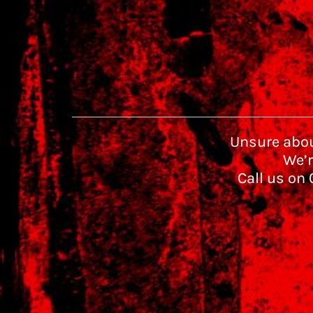
Unsure abou
We’r
Call us on