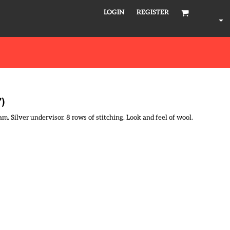
LOGIN
REGISTER
7)
m. Silver undervisor. 8 rows of stitching. Look and feel of wool.