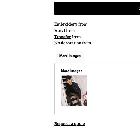
Embroidery
from
Vinyl
from
Transfer
from
No decoration
from
More Images
More Images
Request a quote