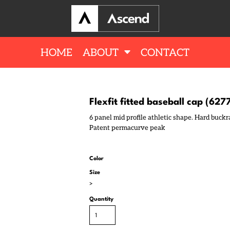
HOME
ABOUT
CONTACT
Flexfit fitted baseball cap (627
6 panel mid profile athletic shape. Hard buckra
Patent permacurve peak
Color
Size
>
Quantity