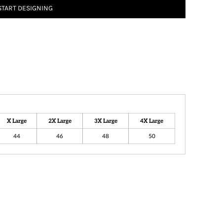
START DESIGNING
X Large
2X Large
3X Large
4X Large
44
46
48
50