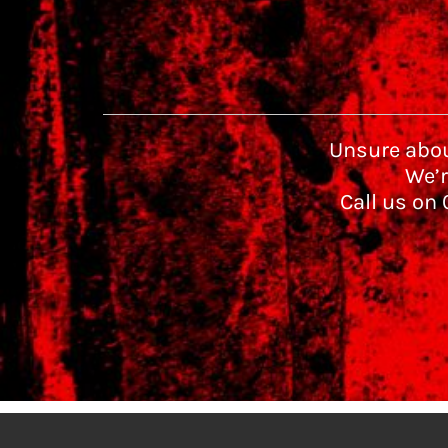
Unsure abou
We’r
Call us on