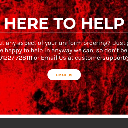
HERE TO HELP
t any aspect of your uniform ordering? Just g
e happy to help in anyway we can, so don’t be
 01227 728111 or Email Us at customersupport
EMAIL US