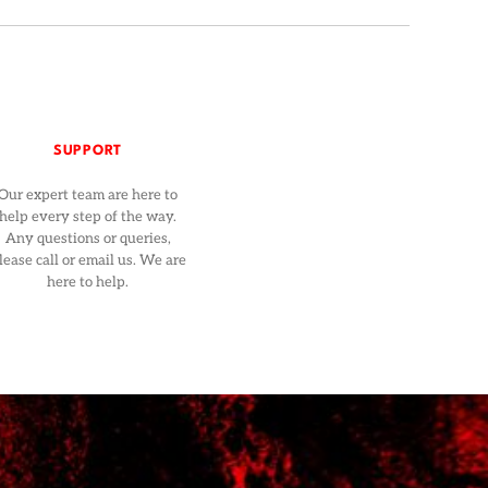
SUPPORT
Our expert team are here to
help every step of the way.
Any questions or queries,
lease call or email us. We are
here to help.