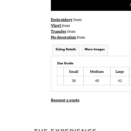
Embroidery
from
Vinyl
from
Transfer
from
No decoration
from
Sizing Details
More Images
Size Guide
Small
Medium
Large
38
40
42
Request a quote