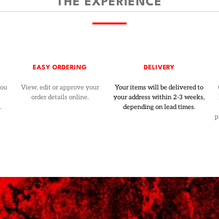
THE EXPERIENCE
EASY ORDERING
DELIVERY
you
View, edit or approve your
Your items will be delivered to
order details online.
your address within 2-3 weeks,
.
depending on lead times.
p