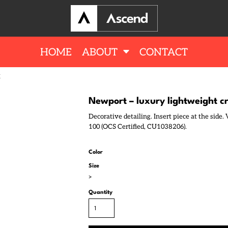
HOME
ABOUT
CONTACT
K
Newport – luxury lightweight 
Decorative detailing. Insert piece at the side
100 (OCS Certified, CU1038206).
Color
Size
>
Quantity