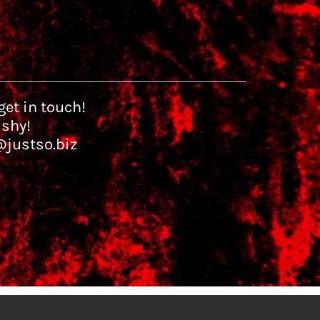
et in touch!
 shy!
@justso.biz