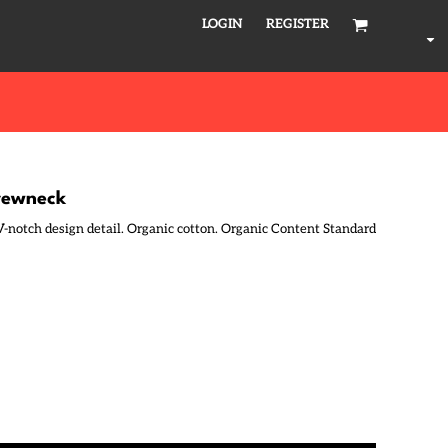
LOGIN
REGISTER
crewneck
. V-notch design detail. Organic cotton. Organic Content Standard