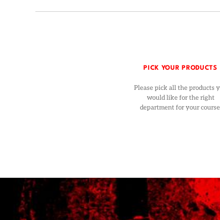
PICK YOUR PRODUCTS
Please pick all the products 
would like for the right
department for your course