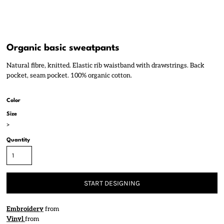
Organic basic sweatpants
Natural fibre, knitted. Elastic rib waistband with drawstrings. Back
pocket, seam pocket. 100% organic cotton.
Color
Size
>
Quantity
START DESIGNING
Embroidery
from
Vinyl
from