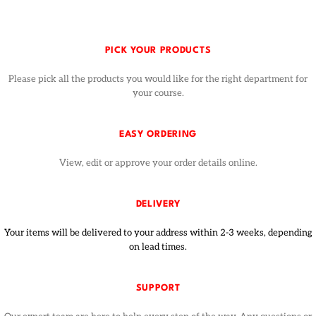
PICK YOUR PRODUCTS
Please pick all the products you would like for the right department for
your course.
EASY ORDERING
View, edit or approve your order details online.
DELIVERY
Your items will be delivered to your address within 2-3 weeks, depending
on lead times.
SUPPORT