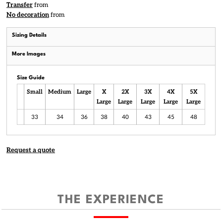
Transfer
from
No decoration
from
Sizing Details
More Images
Size Guide
Small
Medium
Large
X
2X
3X
4X
5X
Large
Large
Large
Large
Large
33
34
36
38
40
43
45
48
Request a quote
THE EXPERIENCE