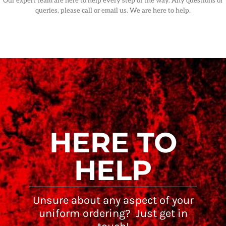
Our expert team are here to help every step of the way. Any questions or
queries, please call or email us. We are here to help.
HERE TO
HELP
Unsure about any aspect of your
uniform ordering? Just get in