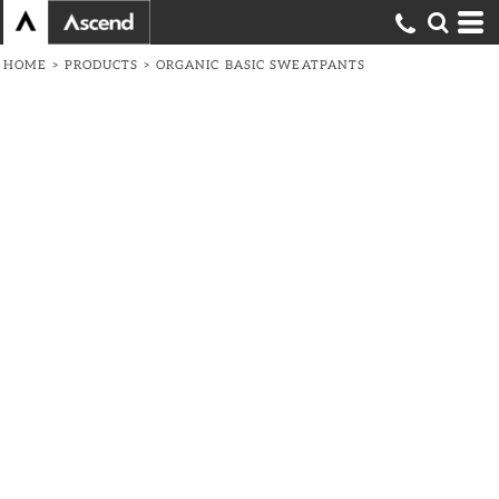
HOME
>
PRODUCTS
>
ORGANIC BASIC SWEATPANTS