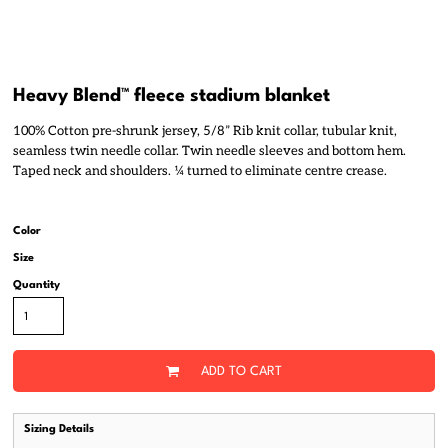
Heavy Blend™ fleece stadium blanket
100% Cotton pre-shrunk jersey, 5/8” Rib knit collar, tubular knit,
seamless twin needle collar. Twin needle sleeves and bottom hem.
Taped neck and shoulders. ¼ turned to eliminate centre crease.
Color
Size
Quantity
ADD TO CART
Sizing Details