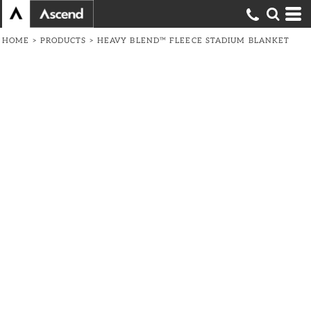
HOME
>
PRODUCTS
>
HEAVY BLEND™ FLEECE STADIUM BLANKET