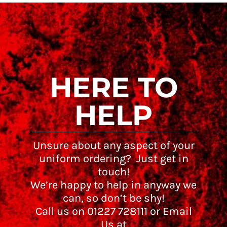
HERE TO
HELP
Unsure about any aspect of your
uniform ordering? Just get in
touch!
We’re happy to help in anyway we
can, so don’t be shy!
Call us on 01227 728111 or Email
Us at