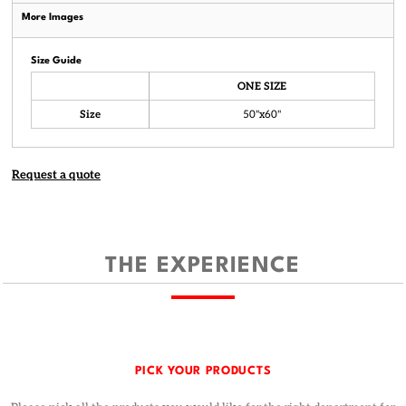
More Images
Size Guide
ONE SIZE
Size
50"x60"
Request a quote
THE EXPERIENCE
PICK YOUR PRODUCTS