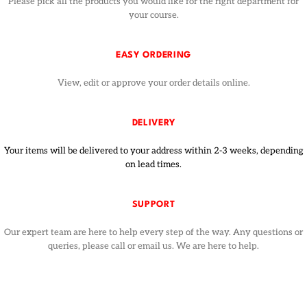
Please pick all the products you would like for the right department for
your course.
EASY ORDERING
View, edit or approve your order details online.
DELIVERY
Your items will be delivered to your address within 2-3 weeks, depending
on lead times.
SUPPORT
Our expert team are here to help every step of the way. Any questions or
queries, please call or email us. We are here to help.