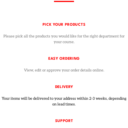
PICK YOUR PRODUCTS
Please pick all the products you would like for the right department for
your course.
EASY ORDERING
View, edit or approve your order details online.
DELIVERY
Your items will be delivered to your address within 2-3 weeks, depending
on lead times.
SUPPORT