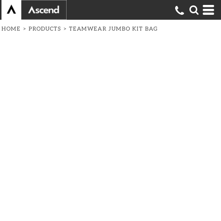
HOME
>
PRODUCTS
>
TEAMWEAR JUMBO KIT BAG