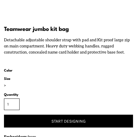
Teamwear jumbo kit bag
Detachable adjustable shoulder strap with pad and Kit proof large zip
on main compartment. Heavy duty webbing handles, rugged
construction, concealed name card holder and protective base feet.
Color
Size
>
Quantity
START DESIGNING