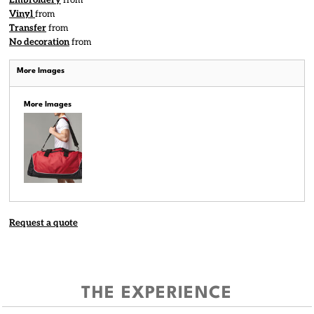
Embroidery
from
Vinyl
from
Transfer
from
No decoration
from
More Images
More Images
Request a quote
THE EXPERIENCE