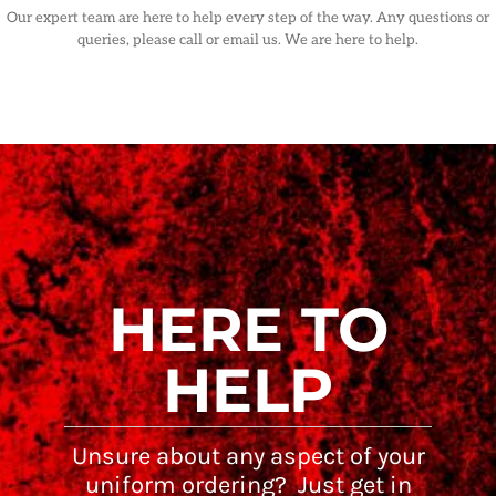
Our expert team are here to help every step of the way. Any questions or
queries, please call or email us. We are here to help.
HERE TO
HELP
Unsure about any aspect of your
uniform ordering? Just get in