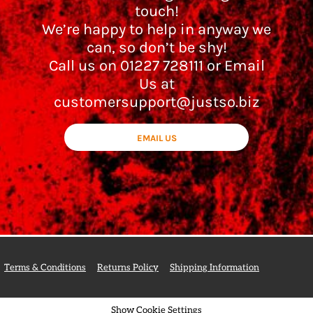
touch!
We’re happy to help in anyway we
can, so don’t be shy!
Call us on 01227 728111 or Email
Us at
customersupport@justso.biz
EMAIL US
Terms & Conditions
Returns Policy
Shipping Information
Show Cookie Settings