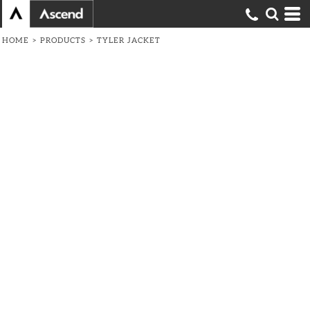
HOME
>
PRODUCTS
>
TYLER JACKET