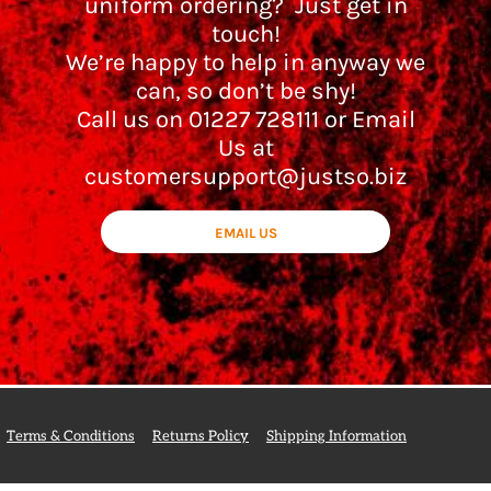
uniform ordering? Just get in
touch!
We’re happy to help in anyway we
can, so don’t be shy!
Call us on 01227 728111 or Email
Us at
customersupport@justso.biz
EMAIL US
Terms & Conditions
Returns Policy
Shipping Information