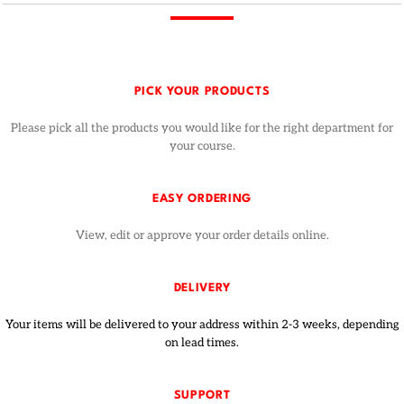
PICK YOUR PRODUCTS
Please pick all the products you would like for the right department for
your course.
EASY ORDERING
View, edit or approve your order details online.
DELIVERY
Your items will be delivered to your address within 2-3 weeks, depending
on lead times.
SUPPORT