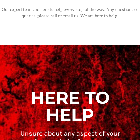
Our expert team are here to help every step of the way. Any questions or
queries, please call or email us. We are here to help.
HERE TO
HELP
Unsure about any aspect of your