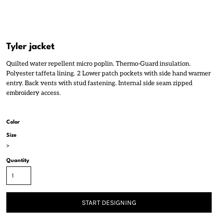
Tyler jacket
Quilted water repellent micro poplin. Thermo-Guard insulation.
Polyester taffeta lining. 2 Lower patch pockets with side hand warmer
entry. Back vents with stud fastening. Internal side seam zipped
embroidery access.
Color
Size
>
Quantity
START DESIGNING