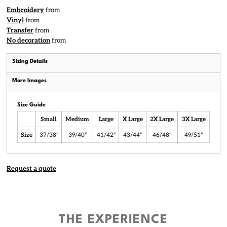
Embroidery
from
Vinyl
from
Transfer
from
No decoration
from
Sizing Details
More Images
Size Guide
Small
Medium
Large
X Large
2X Large
3X Large
Size
37/38"
39/40"
41/42"
43/44"
46/48"
49/51"
Request a quote
THE EXPERIENCE