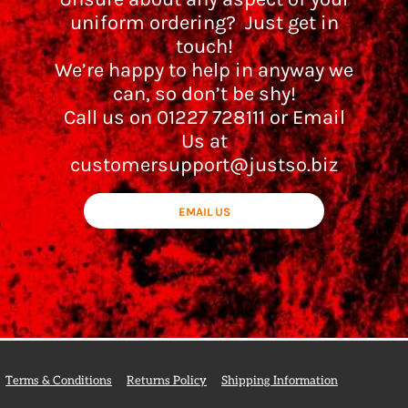
uniform ordering? Just get in
touch!
We’re happy to help in anyway we
can, so don’t be shy!
Call us on 01227 728111 or Email
Us at
customersupport@justso.biz
EMAIL US
Terms & Conditions
Returns Policy
Shipping Information