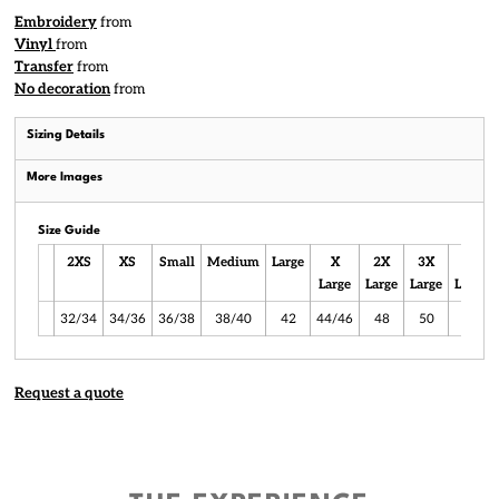
Embroidery
from
Vinyl
from
Transfer
from
No decoration
from
Sizing Details
More Images
Size Guide
2XS
XS
Small
Medium
Large
X
2X
3X
4X
Large
Large
Large
Large
32/34
34/36
36/38
38/40
42
44/46
48
50
52
Request a quote