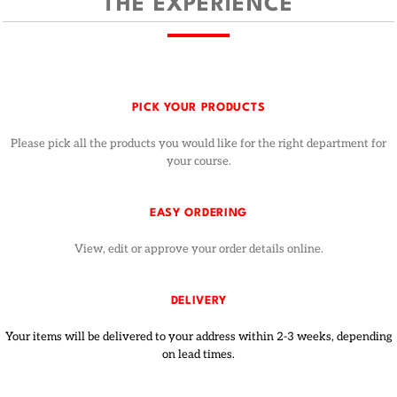
THE EXPERIENCE
PICK YOUR PRODUCTS
Please pick all the products you would like for the right department for
your course.
EASY ORDERING
View, edit or approve your order details online.
DELIVERY
Your items will be delivered to your address within 2-3 weeks, depending
on lead times.