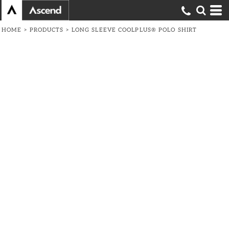
HOME
>
PRODUCTS
>
LONG SLEEVE COOLPLUS® POLO SHIRT