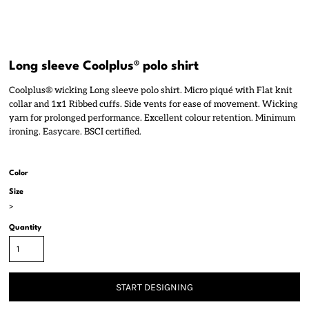
Long sleeve Coolplus® polo shirt
Coolplus® wicking Long sleeve polo shirt. Micro piqué with Flat knit
collar and 1x1 Ribbed cuffs. Side vents for ease of movement. Wicking
yarn for prolonged performance. Excellent colour retention. Minimum
ironing. Easycare. BSCI certified.
Color
Size
>
Quantity
START DESIGNING