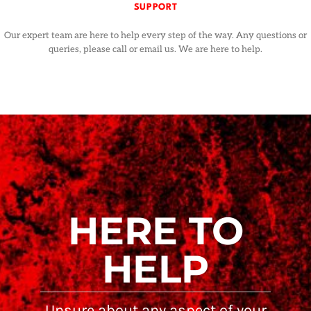
SUPPORT
Our expert team are here to help every step of the way. Any questions or
queries, please call or email us. We are here to help.
HERE TO
HELP
Unsure about any aspect of your