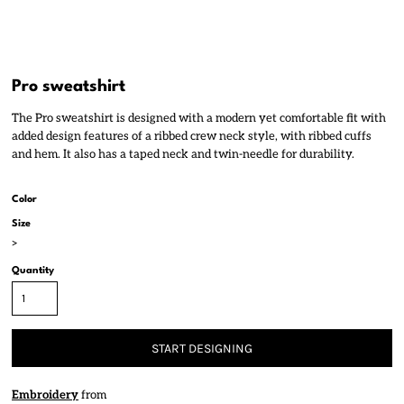
Pro sweatshirt
The Pro sweatshirt is designed with a modern yet comfortable fit with
added design features of a ribbed crew neck style, with ribbed cuffs
and hem. It also has a taped neck and twin-needle for durability.
Color
Size
>
Quantity
START DESIGNING
Embroidery
from