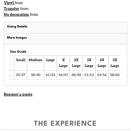
Vinyl
from
Transfer
from
No decoration
from
Sizing Details
More Images
Size Guide
Small
Medium
Large
X
2X
3X
4X
5X
6X
Large
Large
Large
Large
Large
Larg
35/37
38/40
41/43
44/47
48/50
51/53
54/56
58/60
61/6
Request a quote
THE EXPERIENCE