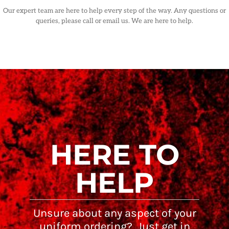
Our expert team are here to help every step of the way. Any questions or
queries, please call or email us. We are here to help.
HERE TO
HELP
Unsure about any aspect of your
uniform ordering? Just get in