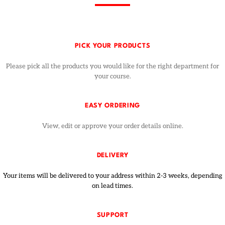
PICK YOUR PRODUCTS
Please pick all the products you would like for the right department for
your course.
EASY ORDERING
View, edit or approve your order details online.
DELIVERY
Your items will be delivered to your address within 2-3 weeks, depending
on lead times.
SUPPORT