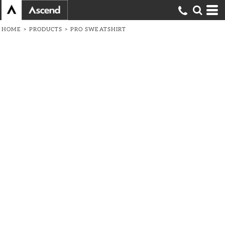
HOME
>
PRODUCTS
>
PRO SWEATSHIRT