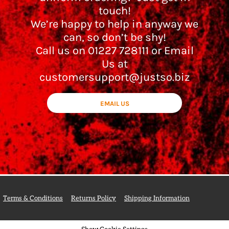
touch!
We’re happy to help in anyway we
can, so don’t be shy!
Call us on 01227 728111 or Email
Us at
customersupport@justso.biz
EMAIL US
Terms & Conditions
Returns Policy
Shipping Information