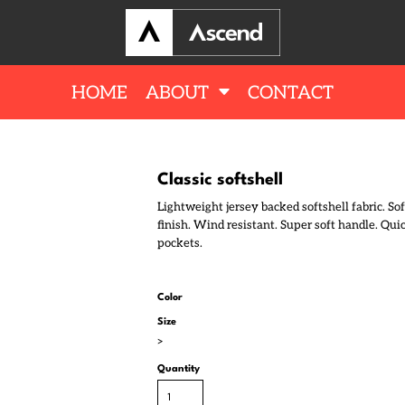
HOME
ABOUT
CONTACT
Classic softshell
Lightweight jersey backed softshell fabric. Sof
finish. Wind resistant. Super soft handle. Qu
pockets.
Color
Size
>
Quantity