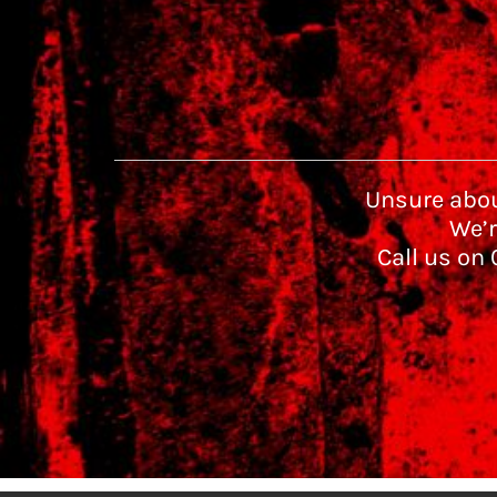
Unsure abou
We’r
Call us on