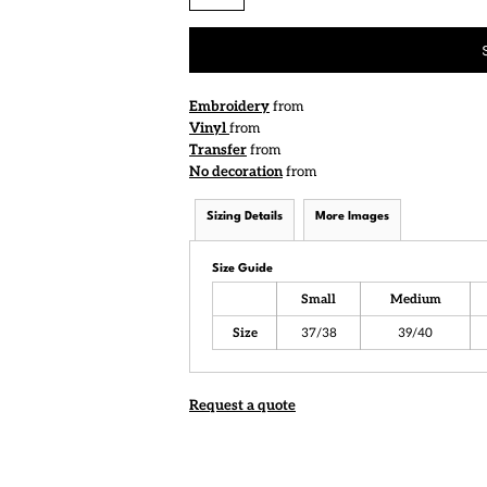
Embroidery
from
Vinyl
from
Transfer
from
No decoration
from
Sizing Details
More Images
Size Guide
Small
Medium
Size
37/38
39/40
Request a quote