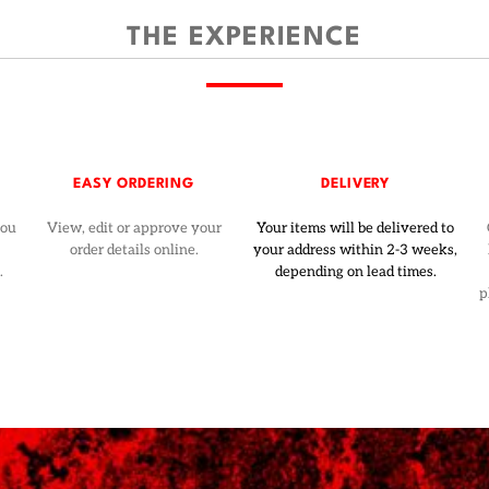
THE EXPERIENCE
EASY ORDERING
DELIVERY
you
View, edit or approve your
Your items will be delivered to
order details online.
your address within 2-3 weeks,
.
depending on lead times.
p