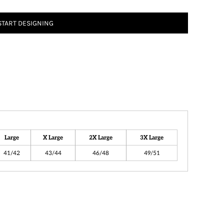
START DESIGNING
Large
X Large
2X Large
3X Large
41/42
43/44
46/48
49/51