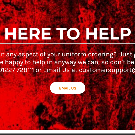
HERE TO HELP
t any aspect of your uniform ordering? Just g
e happy to help in anyway we can, so don’t be
 01227 728111 or Email Us at customersupport
EMAIL US