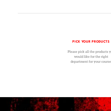
PICK YOUR PRODUCTS
Please pick all the products 
would like for the right
department for your course