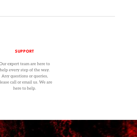
SUPPORT
Our expert team are here to
help every step of the way.
Any questions or queries,
lease call or email us. We are
here to help.