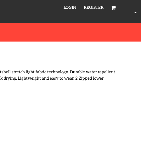
LOGIN
REGISTER
tshell stretch light fabric technology. Durable water repellent
ick drying. Lightweight and easy to wear. 2 Zipped lower