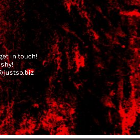
et in touch!
 shy!
@justso.biz