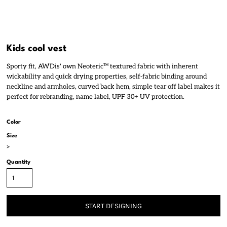
Kids cool vest
Sporty fit, AWDis' own Neoteric™ textured fabric with inherent
wickability and quick drying properties, self-fabric binding around
neckline and armholes, curved back hem, simple tear off label makes it
perfect for rebranding, name label, UPF 30+ UV protection.
Color
Size
>
Quantity
START DESIGNING