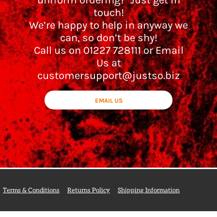
uniform ordering? Just get in
touch!
We’re happy to help in anyway we
can, so don’t be shy!
Call us on 01227 728111 or Email
Us at
customersupport@justso.biz
EMAIL US
Terms & Conditions
Returns Policy
Shipping Information