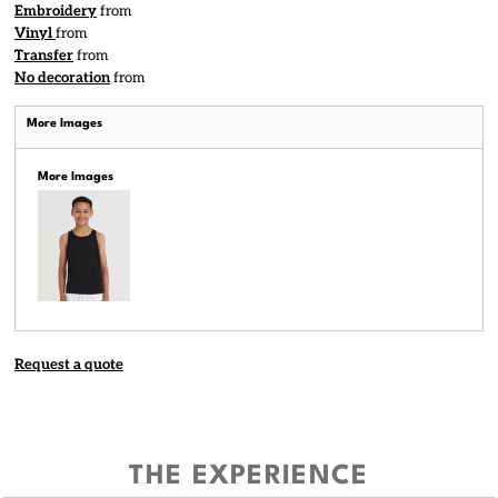
Embroidery
from
Vinyl
from
Transfer
from
No decoration
from
More Images
More Images
Request a quote
THE EXPERIENCE