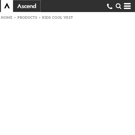
HOME
>
PRODUCTS
>
KIDS COOL VEST