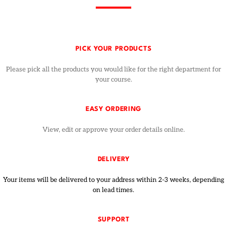
PICK YOUR PRODUCTS
Please pick all the products you would like for the right department for
your course.
EASY ORDERING
View, edit or approve your order details online.
DELIVERY
Your items will be delivered to your address within 2-3 weeks, depending
on lead times.
SUPPORT