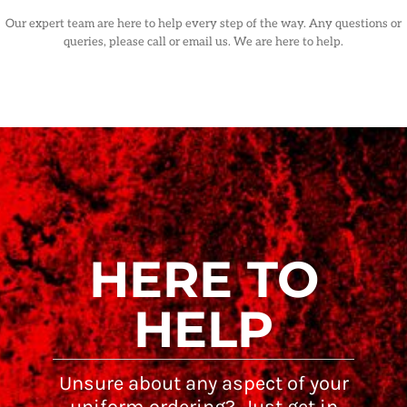
Our expert team are here to help every step of the way. Any questions or
queries, please call or email us. We are here to help.
HERE TO
HELP
Unsure about any aspect of your