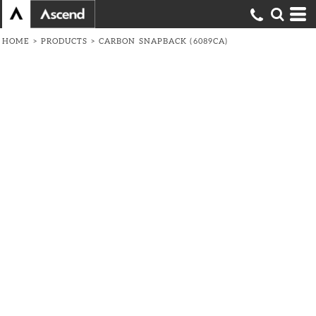
HOME
>
PRODUCTS
>
CARBON SNAPBACK (6089CA)