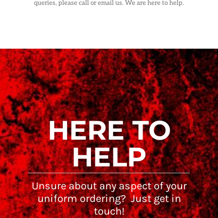
queries, please call or email us. We are here to help.
HERE TO
HELP
Unsure about any aspect of your
uniform ordering? Just get in
touch!