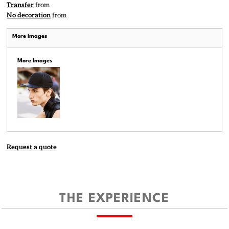
Transfer
from
No decoration
from
More Images
More Images
Request a quote
THE EXPERIENCE