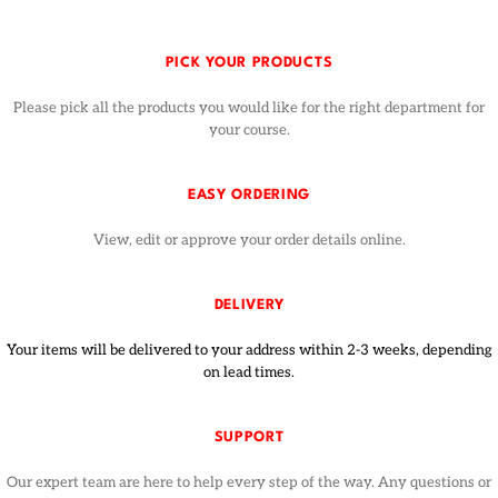
PICK YOUR PRODUCTS
Please pick all the products you would like for the right department for
your course.
EASY ORDERING
View, edit or approve your order details online.
DELIVERY
Your items will be delivered to your address within 2-3 weeks, depending
on lead times.
SUPPORT
Our expert team are here to help every step of the way. Any questions or