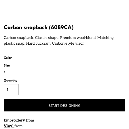
Carbon snapback (6089CA)
Carbon snapback. Classic shape. Premium wool-blend. Matching
plastic snap. Hard buckram. Carbon-style visor.
Color
Size
>
Quantity
START DESIGNING
Embroidery
from
Vinyl
from