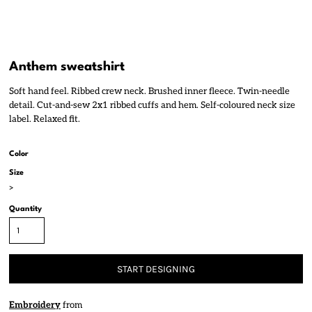
Anthem sweatshirt
Soft hand feel. Ribbed crew neck. Brushed inner fleece. Twin-needle
detail. Cut-and-sew 2x1 ribbed cuffs and hem. Self-coloured neck size
label. Relaxed fit.
Color
Size
>
Quantity
START DESIGNING
Embroidery
from