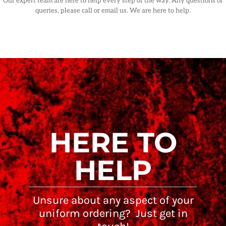
Our expert team are here to help every step of the way. Any questions or
queries, please call or email us. We are here to help.
HERE TO
HELP
Unsure about any aspect of your
uniform ordering? Just get in