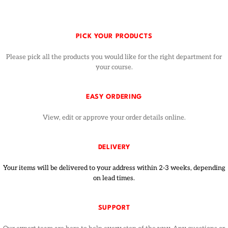
PICK YOUR PRODUCTS
Please pick all the products you would like for the right department for
your course.
EASY ORDERING
View, edit or approve your order details online.
DELIVERY
Your items will be delivered to your address within 2-3 weeks, depending
on lead times.
SUPPORT