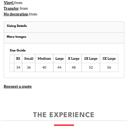
Vinyl
from
Transfer
from
No decoration
from
Sizing Details
More Images
Size Guide
XS
Small
Medium
Large
X Large
2X Large
3X Large
34
36
40
44
48
52
56
Request a quote
THE EXPERIENCE