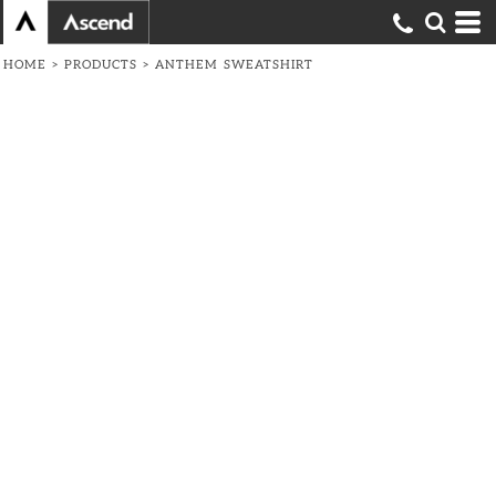
HOME
>
PRODUCTS
>
ANTHEM SWEATSHIRT