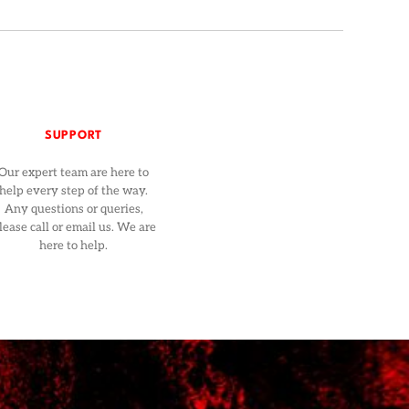
SUPPORT
Our expert team are here to
help every step of the way.
Any questions or queries,
lease call or email us. We are
here to help.