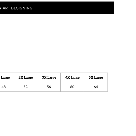
START DESIGNING
 Large
2X Large
3X Large
4X Large
5X Large
48
52
56
60
64