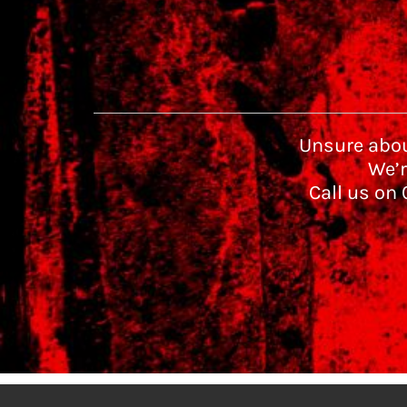
Unsure abou
We’r
Call us on