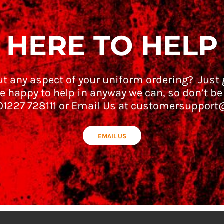
HERE TO HELP
t any aspect of your uniform ordering? Just g
e happy to help in anyway we can, so don’t be
 01227 728111 or Email Us at customersupport
EMAIL US