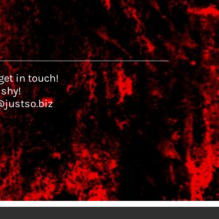
et in touch!
 shy!
@justso.biz