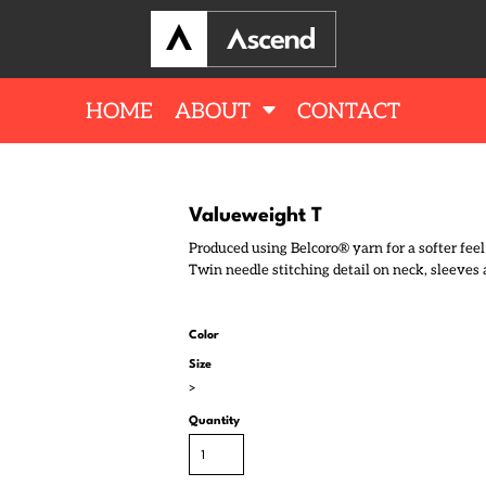
HOME
ABOUT
CONTACT
Valueweight T
Produced using Belcoro® yarn for a softer fee
Twin needle stitching detail on neck, sleeves 
Color
Size
>
Quantity