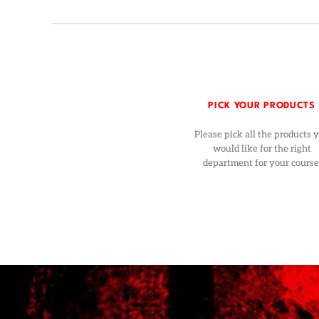
PICK YOUR PRODUCTS
Please pick all the products 
would like for the right
department for your course