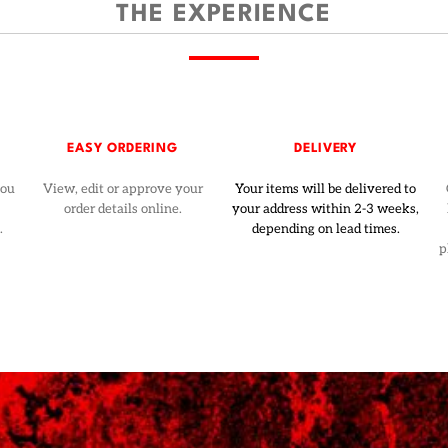
THE EXPERIENCE
EASY ORDERING
DELIVERY
you
View, edit or approve your
Your items will be delivered to
order details online.
your address within 2-3 weeks,
.
depending on lead times.
p