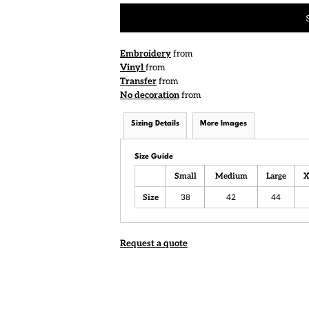
Embroidery
from
Vinyl
from
Transfer
from
No decoration
from
Sizing Details
More Images
Size Guide
Small
Medium
Large
X
Size
38
42
44
Request a quote