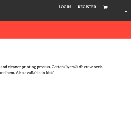
LOGIN
REGISTER
l and cleaner printing process. Cotton/Lycra® rib crew neck.
and hem. Also available in kids'