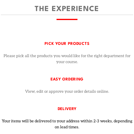
THE EXPERIENCE
PICK YOUR PRODUCTS
Please pick all the products you would like for the right department for
your course.
EASY ORDERING
View, edit or approve your order details online.
DELIVERY
Your items will be delivered to your address within 2-3 weeks, depending
on lead times.