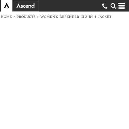
HOME
>
PRODUCTS
>
WOMEN'S DEFENDER III 3-IN-1 JACKET