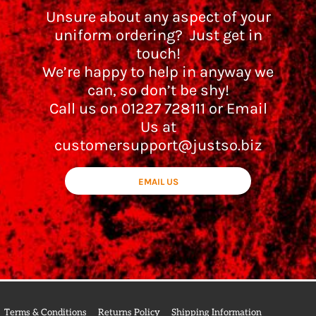
Unsure about any aspect of your
uniform ordering? Just get in
touch!
We’re happy to help in anyway we
can, so don’t be shy!
Call us on 01227 728111 or Email
Us at
customersupport@justso.biz
EMAIL US
Terms & Conditions
Returns Policy
Shipping Information