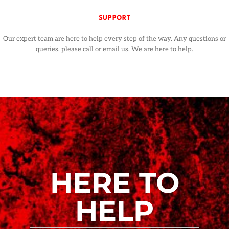
SUPPORT
Our expert team are here to help every step of the way. Any questions or
queries, please call or email us. We are here to help.
HERE TO
HELP