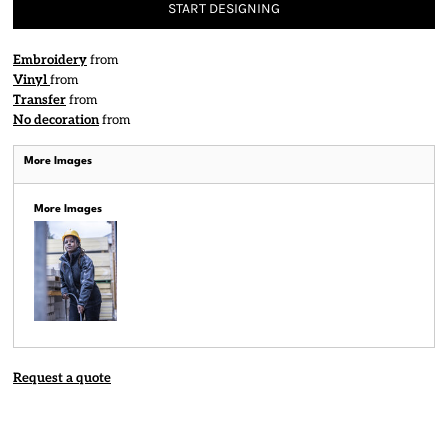
START DESIGNING
Embroidery
from
Vinyl
from
Transfer
from
No decoration
from
More Images
More Images
Request a quote