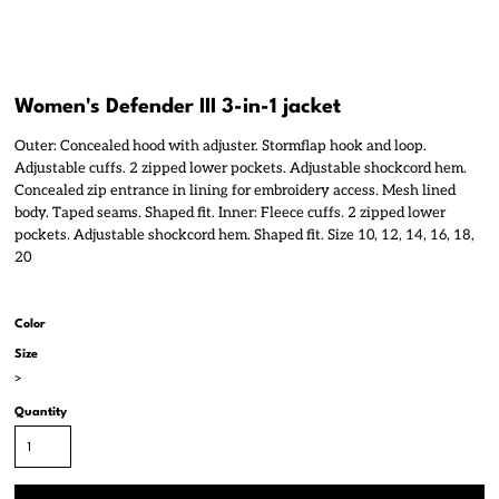
Women's Defender III 3-in-1 jacket
Outer: Concealed hood with adjuster. Stormflap hook and loop.
Adjustable cuffs. 2 zipped lower pockets. Adjustable shockcord hem.
Concealed zip entrance in lining for embroidery access. Mesh lined
body. Taped seams. Shaped fit. Inner: Fleece cuffs. 2 zipped lower
pockets. Adjustable shockcord hem. Shaped fit. Size 10, 12, 14, 16, 18,
20
Color
Size
>
Quantity