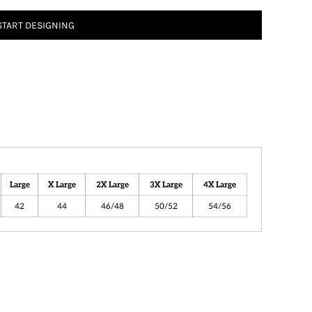
START DESIGNING
Large
X Large
2X Large
3X Large
4X Large
42
44
46/48
50/52
54/56