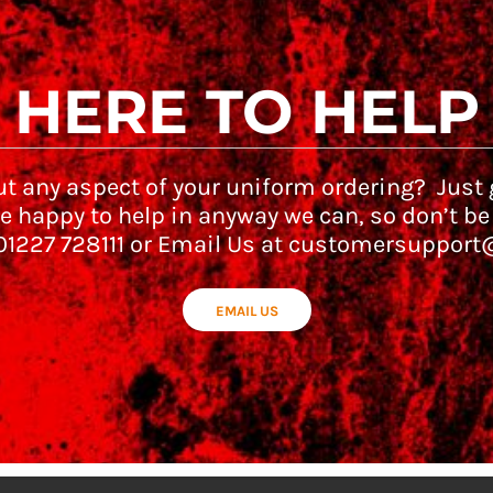
HERE TO HELP
t any aspect of your uniform ordering? Just g
e happy to help in anyway we can, so don’t be
 01227 728111 or Email Us at customersupport
EMAIL US