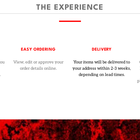
THE EXPERIENCE
EASY ORDERING
DELIVERY
you
View, edit or approve your
Your items will be delivered to
order details online.
your address within 2-3 weeks,
.
depending on lead times.
p