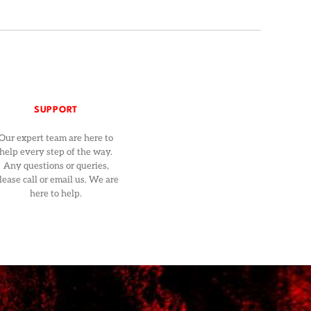
SUPPORT
Our expert team are here to
help every step of the way.
Any questions or queries,
lease call or email us. We are
here to help.