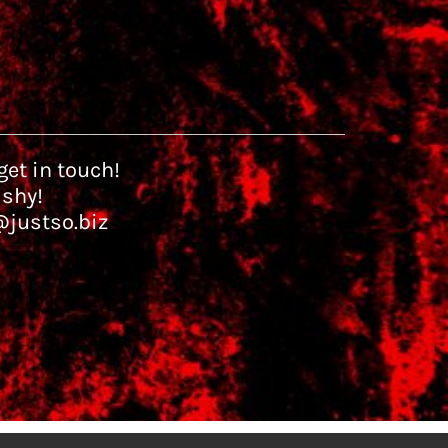
et in touch!
 shy!
@justso.biz