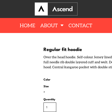
HOME
ABOUT
CONTACT
Regular fit hoodie
Over the head hoodie. Self-colour Jersey lined
full needle rib double layered cuff and welt. 
hood. Central kangaroo pocket with double stit
Color
Size
>
Quantity