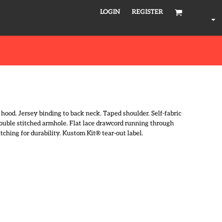
LOGIN
REGISTER
 hood. Jersey binding to back neck. Taped shoulder. Self-fabric
Double stitched armhole. Flat lace drawcord running through
ching for durability. Kustom Kit® tear-out label.