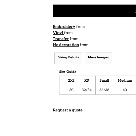
Embroidery
from
Vinyl
from
Transfer
from
No decoration
from
Sizing Details
More Images
Size Guide
2XS
XS
Small
Medium
30
32/34
36/38
40
Request a quote