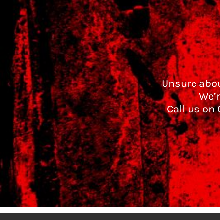
Unsure abou
We’r
Call us on