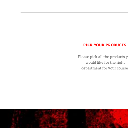
PICK YOUR PRODUCTS
Please pick all the products 
would like for the right
department for your course